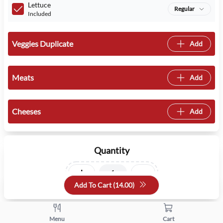
Lettuce
Regular
Included
Veggies Duplicate
Add
Meats
Add
Cheeses
Add
Quantity
+
-
Add To Cart (
14.00
)
Menu
Cart