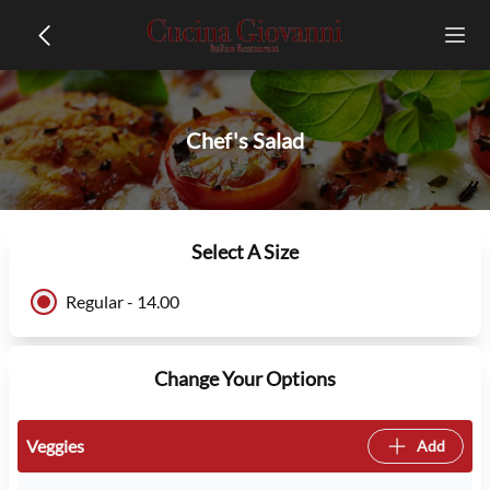
Chef's Salad
Select A Size
Regular - 14.00
Change Your Options
Veggies
Add