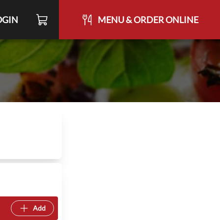
OGIN
MENU & ORDER ONLINE
Add