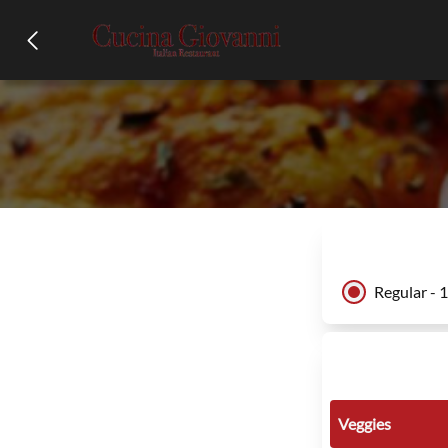
Regular - 
Veggies