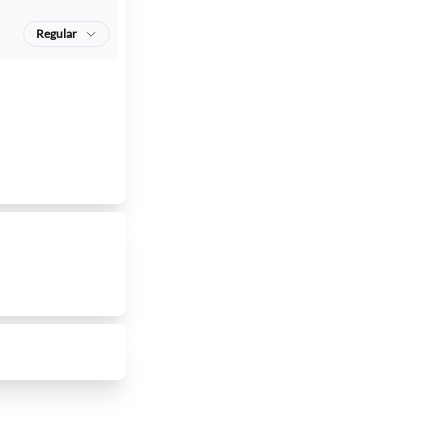
Regular