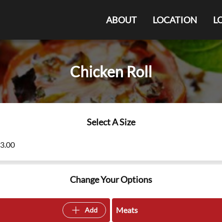
ABOUT
LOCATION
L
Chicken Roll
Select A Size
13.00
Change Your Options
Meats
Add