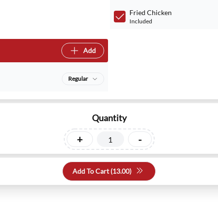
Fried Chicken
Included
Add
Regular
Quantity
+
-
Add To Cart (
13.00
)