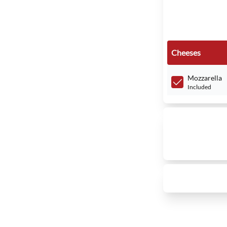
Cheeses
Mozzarella
Included