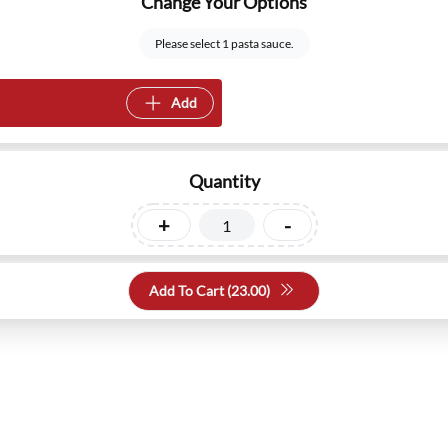
Change Your Options
Please select 1 pasta sauce.
Add
Quantity
+
-
Add To Cart (
23.00
)