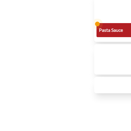
Pasta Sauce