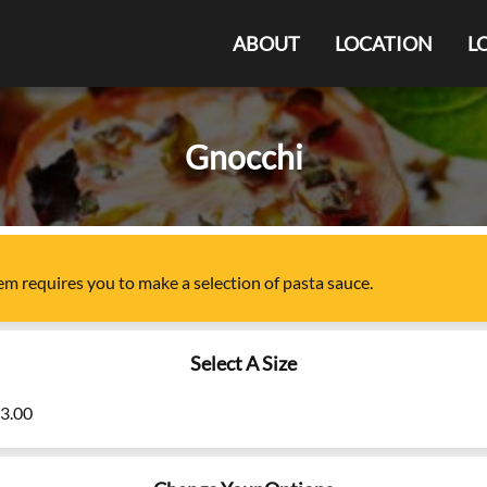
ABOUT
LOCATION
L
Gnocchi
tem
requires you to make a selection of
pasta sauce
.
Select A Size
23.00