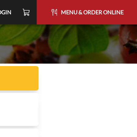
OGIN
MENU & ORDER ONLINE