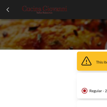
This i
Regular - 