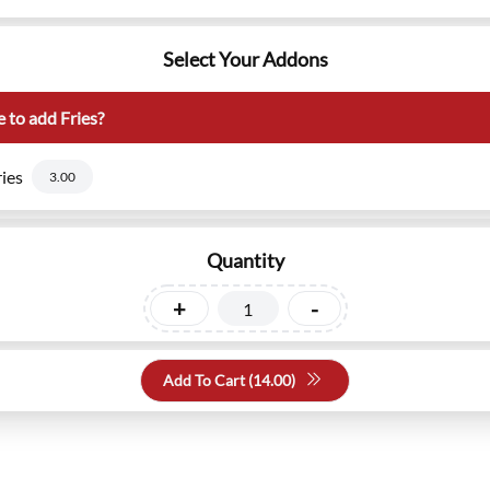
Select Your Addons
 to add Fries?
ies
3.00
Quantity
+
-
Add To Cart (
14.00
)