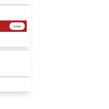
1 max