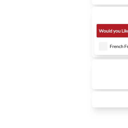
Would you Like
French Fr