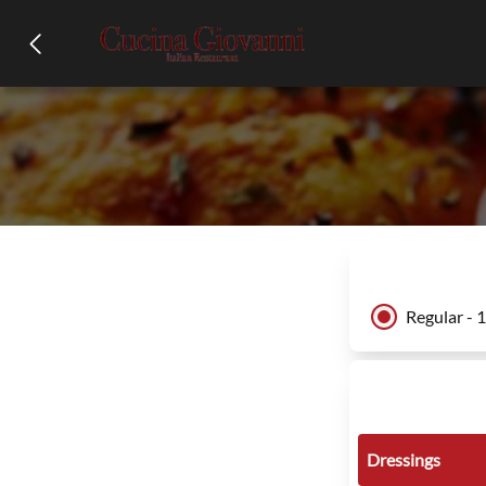
Regular - 
Dressings