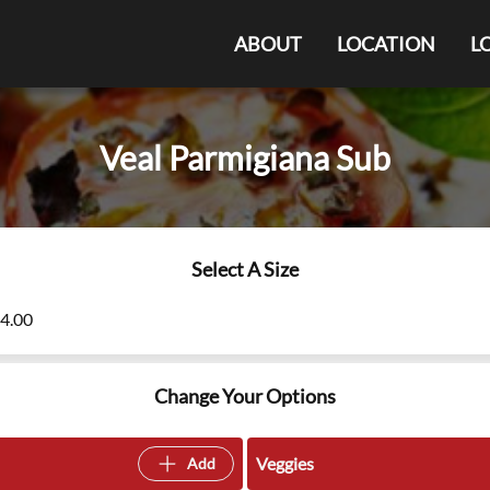
ABOUT
LOCATION
L
Veal Parmigiana Sub
Select A Size
14.00
Change Your Options
Veggies
Add