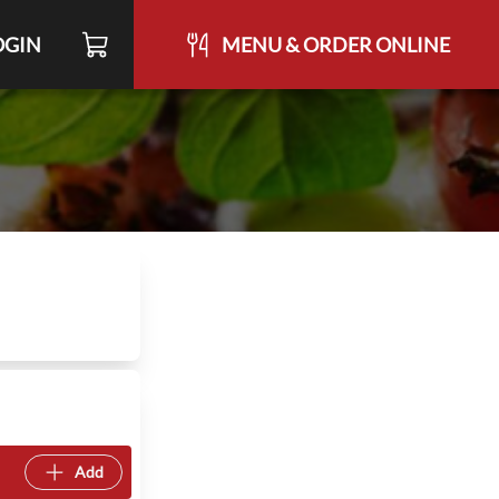
OGIN
MENU & ORDER ONLINE
Add