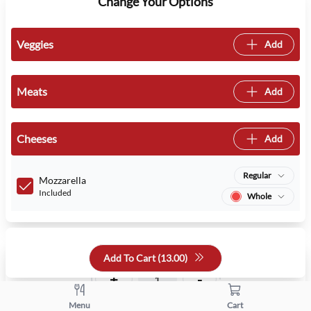
Change Your Options
Veggies
Add
Meats
Add
Cheeses
Add
Regular
Mozzarella
Included
Whole
Quantity
Add To Cart (
13.00
)
+
-
Menu
Cart