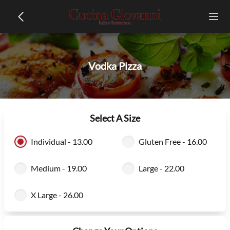
Vodka Pizza
Select A Size
Individual - 13.00
Gluten Free - 16.00
Medium - 19.00
Large - 22.00
X Large - 26.00